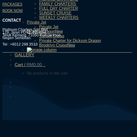
FAMILY CHARTERS
PACKAGES
FULL DAY CHARTER
BOOK NOW
SUNSET CRUISE
WEEKLY CHARTERS
CONTACT
Private Jet
Private Jet
Platinum Charters Sdn Bhd
Dickson Dragon
129, Jalan PDV2, PD Villa,
Teluk Kemang, 71050 Port Dickson,
Sunset Cruise
Negeri Sembilan.
Private Charter for Dickson Dragon
Tel : +6012 298 3533
Brooklyn Cruise
GALLERY
Cart /
RM
0.00
0
No products in the cart.