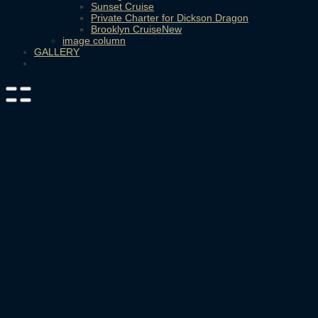
Sunset Cruise
Private Charter for Dickson Dragon
Brooklyn Cruise
image column
GALLERY