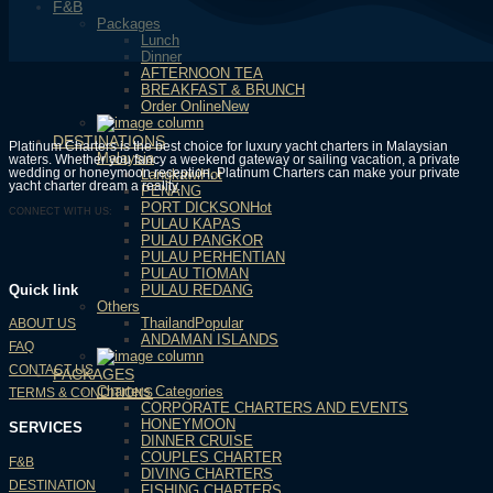
F&B
Packages
Lunch
Dinner
AFTERNOON TEA
BREAKFAST & BRUNCH
Order Online
DESTINATIONS
Platinum Charters is the best choice for luxury yacht charters in Malaysian
Malaysia
waters. Whether you fancy a weekend gateway or sailing vacation, a private
wedding or honeymoon reception, Platinum Charters can make your private
Langkawi
yacht charter dream a reality.
PENANG
PORT DICKSON
CONNECT WITH US:
PULAU KAPAS
PULAU PANGKOR
PULAU PERHENTIAN
PULAU TIOMAN
PULAU REDANG
Quick link
Others
Thailand
ABOUT US
ANDAMAN ISLANDS
FAQ
CONTACT US
PACKAGES
Charters Categories
TERMS & CONDITIONS
CORPORATE CHARTERS AND EVENTS
HONEYMOON
SERVICES
DINNER CRUISE
COUPLES CHARTER
F&B
DIVING CHARTERS
DESTINATION
FISHING CHARTERS