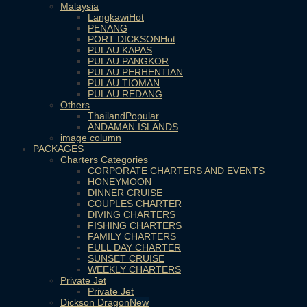
Malaysia
Langkawi
PENANG
PORT DICKSON
PULAU KAPAS
PULAU PANGKOR
PULAU PERHENTIAN
PULAU TIOMAN
PULAU REDANG
Others
Thailand
ANDAMAN ISLANDS
image column
PACKAGES
Charters Categories
CORPORATE CHARTERS AND EVENTS
HONEYMOON
DINNER CRUISE
COUPLES CHARTER
DIVING CHARTERS
FISHING CHARTERS
FAMILY CHARTERS
FULL DAY CHARTER
SUNSET CRUISE
WEEKLY CHARTERS
Private Jet
Private Jet
Dickson Dragon