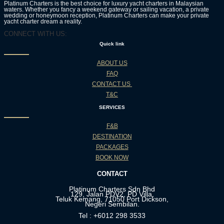
Platinum Charters is the best choice for luxury yacht charters in Malaysian
waters. Whether you fancy a weekend gateway or sailing vacation, a private
wedding or honeymoon reception, Platinum Charters can make your private
yacht charter dream a reality.
CONNECT WITH US:
Quick link
ABOUT US
FAQ
CONTACT US
T&C
SERVICES
F&B
DESTINATION
PACKAGES
BOOK NOW
CONTACT
Platinum Charters Sdn Bhd
129, Jalan PDV2, PD Villa,
Teluk Kemang, 71050 Port Dickson,
Negeri Sembilan.
Tel : +6012 298 3533