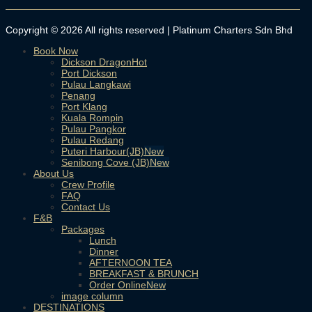
Copyright © 2026 All rights reserved | Platinum Charters Sdn Bhd
Book Now
Dickson Dragon
Port Dickson
Pulau Langkawi
Penang
Port Klang
Kuala Rompin
Pulau Pangkor
Pulau Redang
Puteri Harbour(JB)
Senibong Cove (JB)
About Us
Crew Profile
FAQ
Contact Us
F&B
Packages
Lunch
Dinner
AFTERNOON TEA
BREAKFAST & BRUNCH
Order Online
image column
DESTINATIONS