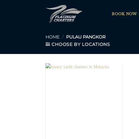
Skip
to
BOOK NOW
content
HOME
/
PULAU PANGKOR
CHOOSE BY LOCATIONS
Add to
Wishlist