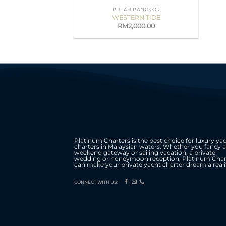
PULAU PANGKOR
WESTERN TIDE
RM
2,000.00
Platinum Charters is the best choice for luxury ya
charters in Malaysian waters. Whether you fancy a
weekend gateway or sailing vacation, a private
wedding or honeymoon reception, Platinum Char
can make your private yacht charter dream a reali
CONNECT WITH US: