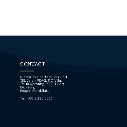
CONTACT
Platinum Charters Sdn Bhd
129, Jalan PDV2, PD Villa,
Teluk Kemang, 71050 Port
Dickson,
Negeri Sembilan.
Tel : +6012 298 3533