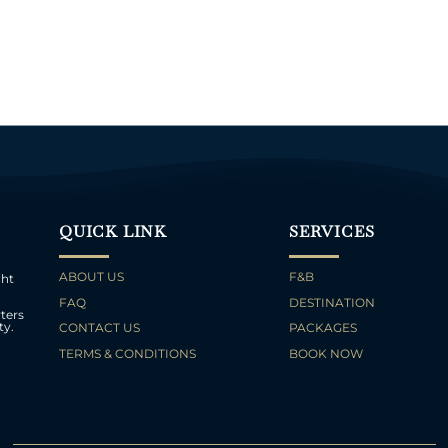
QUICK LINK
SERVICES
ABOUT US
F&B
cht
FAQ
DESTINATION
ters
ty.
CONTACT US
PACKAGES
TERMS & CONDITIONS
BOOK NOW