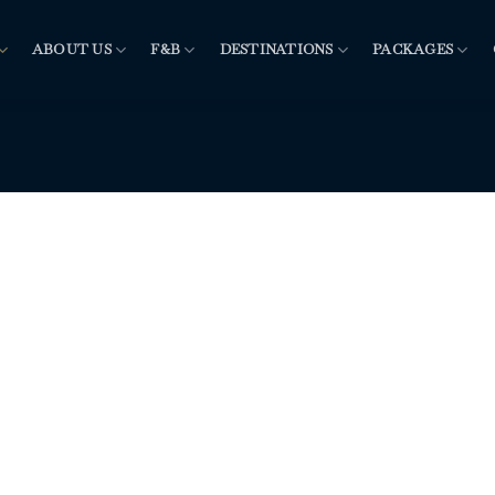
ABOUT US
F&B
DESTINATIONS
PACKAGES