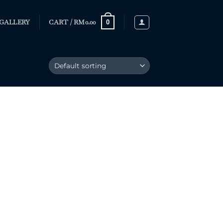
GALLERY
CART /
RM
0.00
0