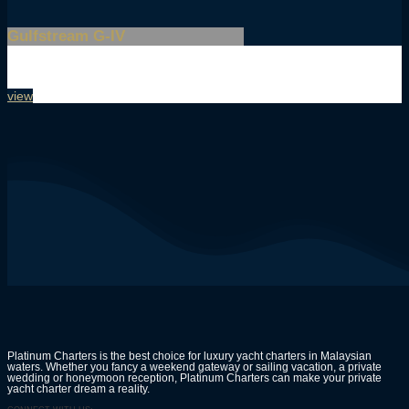
Gulfstream G-IV
view
Platinum Charters is the best choice for luxury yacht charters in Malaysian
waters. Whether you fancy a weekend gateway or sailing vacation, a private
wedding or honeymoon reception, Platinum Charters can make your private
yacht charter dream a reality.