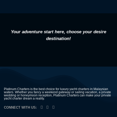
Your adventure start here, choose your desire
destination!
Platinum Charters is the best choice for luxury yacht charters in Malaysian
waters. Whether you fancy a weekend gateway or sailing vacation, a private
wedding or honeymoon reception, Platinum Charters can make your private
yacht charter dream a reality.
CONNECT WITH US: