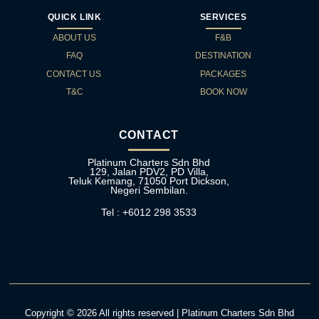
QUICK LINK
SERVICES
ABOUT US
F&B
FAQ
DESTINATION
CONTACT US
PACKAGES
T&C
BOOK NOW
CONTACT
Platinum Charters Sdn Bhd
129, Jalan PDV2, PD Villa,
Teluk Kemang, 71050 Port Dickson,
Negeri Sembilan.
Tel : +6012 298 3533
Copyright © 2026 All rights reserved | Platinum Charters Sdn Bhd