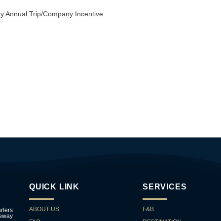
ny Annual Trip/Company Incentive
QUICK LINK
SERVICES
ABOUT US
F&B
rters
teway