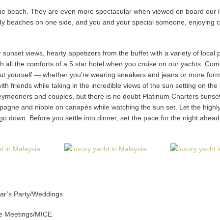
 the beach. They are even more spectacular when viewed on board our lu
dy beaches on one side, and you and your special someone, enjoying cock
sunset views, hearty appetizers from the buffet with a variety of local pa
th all the comforts of a 5 star hotel when you cruise on our yachts. Come
but yourself — whether you’re wearing sneakers and jeans or more formal
th friends while taking in the incredible views of the sun setting on the
ymooners and couples, but there is no doubt Platinum Charters sunset cr
pagne and nibble on canapés while watching the sun set. Let the highl
go down. Before you settle into dinner, set the pace for the night ahead 
ear’s Party/Weddings
te Meetings/MICE