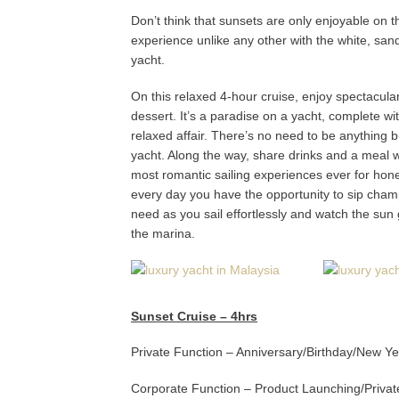
Don’t think that sunsets are only enjoyable on
experience unlike any other with the white, san
yacht.
On this relaxed 4-hour cruise, enjoy spectacular 
dessert. It’s a paradise on a yacht, complete wi
relaxed affair. There’s no need to be anything 
yacht. Along the way, share drinks and a meal wi
most romantic sailing experiences ever for hone
every day you have the opportunity to sip cham
need as you sail effortlessly and watch the sun 
the marina.
Sunset Cruise – 4hrs
Private Function – Anniversary/Birthday/New Y
Corporate Function – Product Launching/Priva