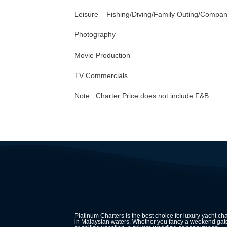
Leisure – Fishing/Diving/Family Outing/Compa
Photography
Movie Production
TV Commercials
Note : Charter Price does not include F&B.
Platinum Charters is the best choice for luxury yacht cha
in Malaysian waters. Whether you fancy a weekend ga