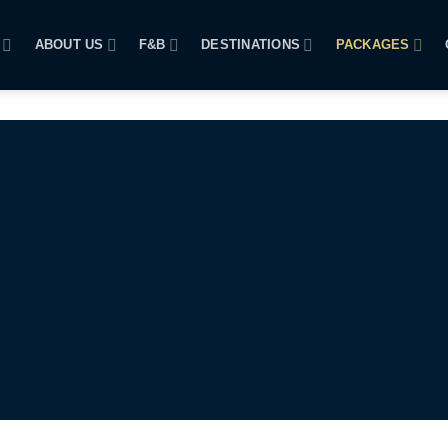
ABOUT US
F&B
DESTINATIONS
PACKAGES
SUNSET CRUISE