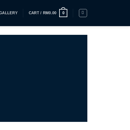
GALLERY
CART /
RM
0.00
0