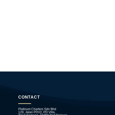
CONTACT
Platinum Charters Sdn Bhd
129, Jalan PDV2, PD Villa,