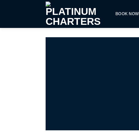
Skip
to
BOOK NOW
content