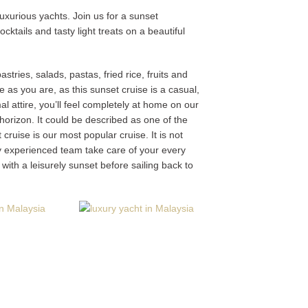
xurious yachts. Join us for a sunset
tails and tasty light treats on a beautiful
stries, salads, pastas, fried rice, fruits and
 as you are, as this sunset cruise is a casual,
 attire, you’ll feel completely at home on our
 horizon. It could be described as one of the
uise is our most popular cruise. It is not
y experienced team take care of your every
with a leisurely sunset before sailing back to