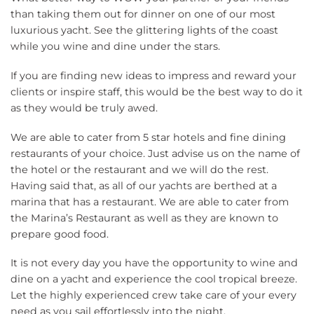
than taking them out for dinner on one of our most
luxurious yacht. See the glittering lights of the coast
while you wine and dine under the stars.
If you are finding new ideas to impress and reward your
clients or inspire staff, this would be the best way to do it
as they would be truly awed.
We are able to cater from 5 star hotels and fine dining
restaurants of your choice. Just advise us on the name of
the hotel or the restaurant and we will do the rest.
Having said that, as all of our yachts are berthed at a
marina that has a restaurant. We are able to cater from
the Marina’s Restaurant as well as they are known to
prepare good food.
It is not every day you have the opportunity to wine and
dine on a yacht and experience the cool tropical breeze.
Let the highly experienced crew take care of your every
need as you sail effortlessly into the night.