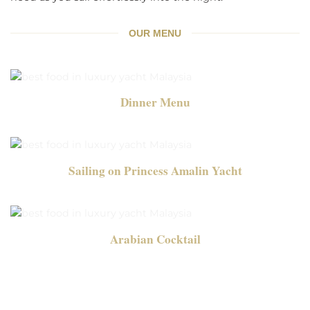
OUR MENU
Dinner Menu
Sailing on Princess Amalin Yacht
Arabian Cocktail