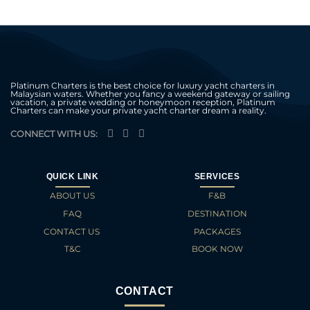
Platinum Charters is the best choice for luxury yacht charters in
Malaysian waters. Whether you fancy a weekend gateway or sailing
vacation, a private wedding or honeymoon reception, Platinum
Charters can make your private yacht charter dream a reality.
CONNECT WITH US:
QUICK LINK
SERVICES
ABOUT US
F&B
FAQ
DESTINATION
CONTACT US
PACKAGES
T&C
BOOK NOW
CONTACT