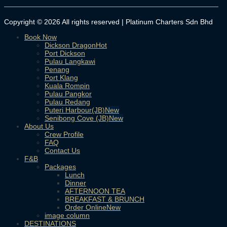
Copyright © 2026 All rights reserved | Platinum Charters Sdn Bhd
Book Now
Dickson Dragon
Port Dickson
Pulau Langkawi
Penang
Port Klang
Kuala Rompin
Pulau Pangkor
Pulau Redang
Puteri Harbour(JB)
Senibong Cove (JB)
About Us
Crew Profile
FAQ
Contact Us
F&B
Packages
Lunch
Dinner
AFTERNOON TEA
BREAKFAST & BRUNCH
Order Online
image column
DESTINATIONS