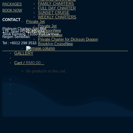
FAMILY CHARTERS
PACKAGES
FULL DAY CHARTER
BOOK NOW
SUNSET CRUISE
WEEKLY CHARTERS
CONTACT
Private Jet
Private Jet
Platinum Charters Sdn Bhd
Dickson Dragon
129, Jalan PDV2, PD Villa,
Teluk Kemang, 71050 Port Dickson,
Sunset Cruise
Negeri Sembilan.
Private Charter for Dickson Dragon
Tel : +6012 298 3533
Brooklyn Cruise
GALLERY
Cart /
RM
0.00
0
No products in the cart.