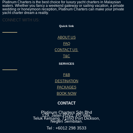
Platinum Charters is the best choice for luxury yacht charters in Malaysian
waters. Whether you fancy a weekend gateway or sailing vacation, a private
wedding or honeymoon reception, Platinum Charters can make your private
yacht charter dream a reality.
CONNECT WITH US:
Quick link
ABOUT US
FAQ
CONTACT US
T&C
SERVICES
F&B
DESTINATION
PACKAGES
BOOK NOW
CONTACT
Platinum Charters Sdn Bhd
129, Jalan PDV2, PD Villa,
Teluk Kemang, 71050 Port Dickson,
Negeri Sembilan.
Tel : +6012 298 3533