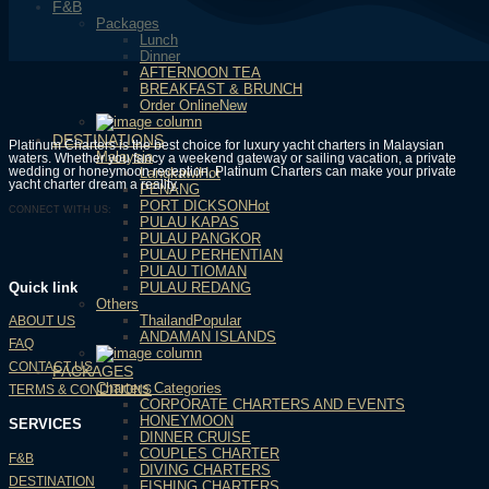
F&B
Packages
Lunch
Dinner
AFTERNOON TEA
BREAKFAST & BRUNCH
Order Online
DESTINATIONS
Platinum Charters is the best choice for luxury yacht charters in Malaysian
Malaysia
waters. Whether you fancy a weekend gateway or sailing vacation, a private
wedding or honeymoon reception, Platinum Charters can make your private
Langkawi
yacht charter dream a reality.
PENANG
PORT DICKSON
CONNECT WITH US:
PULAU KAPAS
PULAU PANGKOR
PULAU PERHENTIAN
PULAU TIOMAN
PULAU REDANG
Quick link
Others
Thailand
ABOUT US
ANDAMAN ISLANDS
FAQ
CONTACT US
PACKAGES
Charters Categories
TERMS & CONDITIONS
CORPORATE CHARTERS AND EVENTS
HONEYMOON
SERVICES
DINNER CRUISE
COUPLES CHARTER
F&B
DIVING CHARTERS
DESTINATION
FISHING CHARTERS