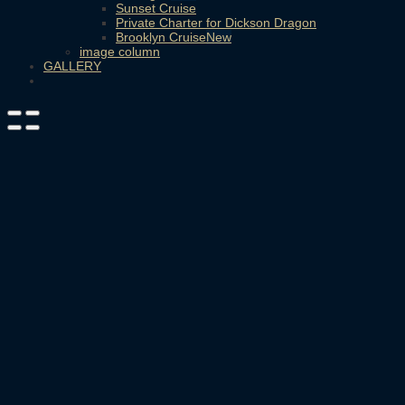
Sunset Cruise
Private Charter for Dickson Dragon
Brooklyn Cruise
image column
GALLERY