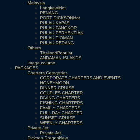
Malaysia
Langkawi
PENANG
PORT DICKSON
PULAU KAPAS
PULAU PANGKOR
PULAU PERHENTIAN
PULAU TIOMAN
PULAU REDANG
Others
Thailand
ANDAMAN ISLANDS
image column
PACKAGES
Charters Categories
CORPORATE CHARTERS AND EVENTS
HONEYMOON
DINNER CRUISE
COUPLES CHARTER
DIVING CHARTERS
FISHING CHARTERS
FAMILY CHARTERS
FULL DAY CHARTER
SUNSET CRUISE
WEEKLY CHARTERS
Private Jet
Private Jet
Dickson Dragon