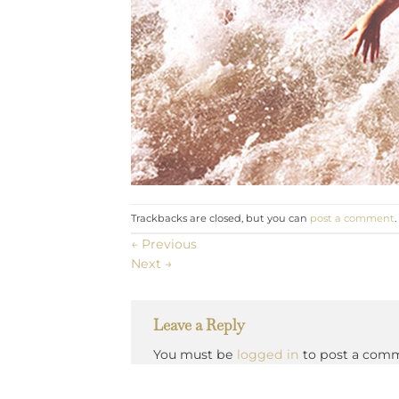
Trackbacks are closed, but you can
post a comment
.
←
Previous
Next
→
Leave a Reply
You must be
logged in
to post a com