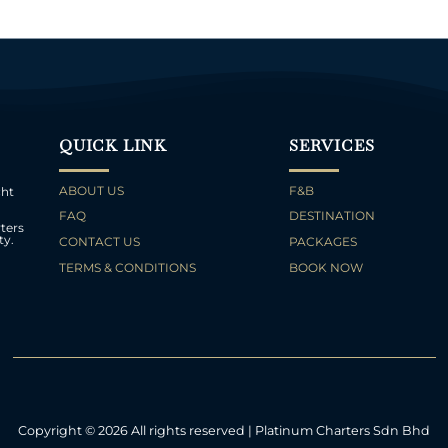
QUICK LINK
SERVICES
ABOUT US
F&B
cht
FAQ
DESTINATION
ters
ty.
CONTACT US
PACKAGES
TERMS & CONDITIONS
BOOK NOW
Copyright © 2026 All rights reserved | Platinum Charters Sdn Bhd