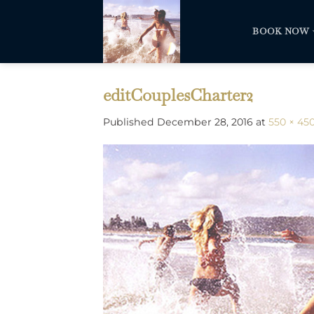
Skip
to
BOOK NOW
content
editCouplesCharter2
Published
December 28, 2016
at
550 × 45