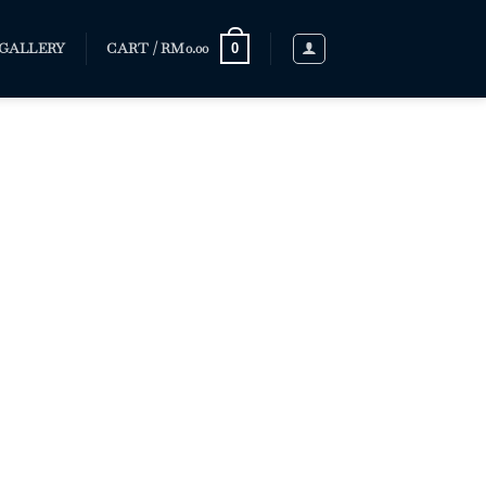
GALLERY
CART /
RM
0.00
0