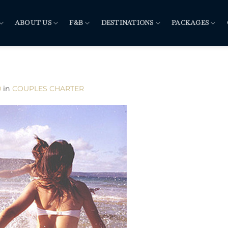
ABOUT US
F&B
DESTINATIONS
PACKAGES
0
in
COUPLES CHARTER