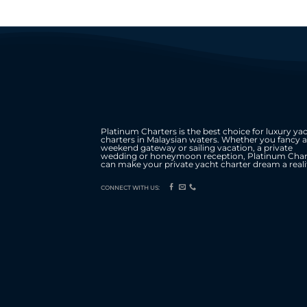
Platinum Charters is the best choice for luxury ya
charters in Malaysian waters. Whether you fancy a
weekend gateway or sailing vacation, a private
wedding or honeymoon reception, Platinum Char
can make your private yacht charter dream a reali
CONNECT WITH US: