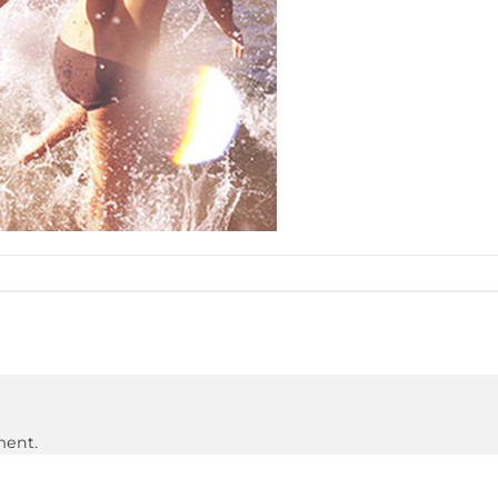
ment.