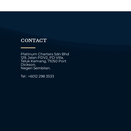
CONTACT
Platinum Charters Sdn Bhd
129, Jalan PDV2, PD Villa,
Teluk Kemang, 71050 Port
Dickson,
Negeri Sembilan.
Tel : +6012 298 3533