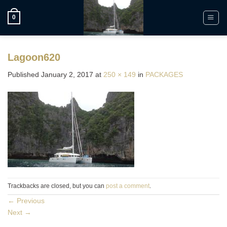
Skip
to
0
content
Lagoon620
Published
January 2, 2017
at
250 × 149
in
PACKAGES
Trackbacks are closed, but you can
post a comment
.
←
Previous
Next
→