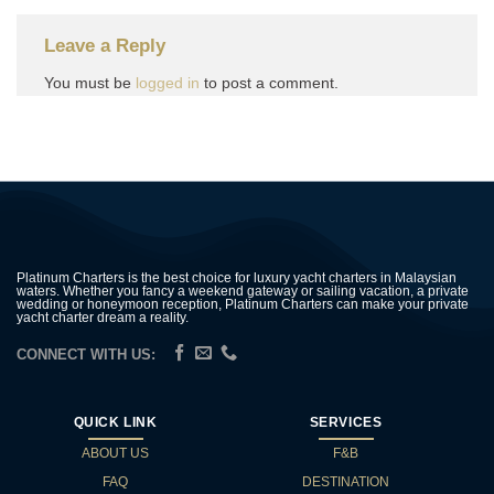
Leave a Reply
You must be
logged in
to post a comment.
Platinum Charters is the best choice for luxury yacht charters in Malaysian
waters. Whether you fancy a weekend gateway or sailing vacation, a private
wedding or honeymoon reception, Platinum Charters can make your private
yacht charter dream a reality.
CONNECT WITH US:
QUICK LINK
SERVICES
ABOUT US
F&B
FAQ
DESTINATION