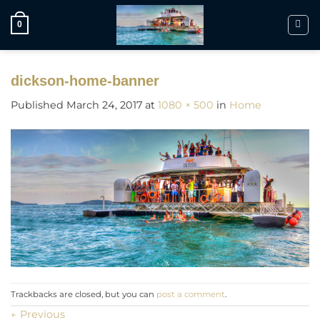
Skip
to
0
content
dickson-home-banner
Published
March 24, 2017
at
1080 × 500
in
Home
Trackbacks are closed, but you can
post a comment
.
←
Previous