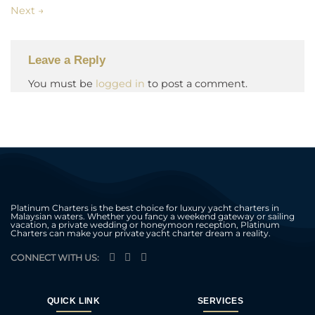
Next
→
Leave a Reply
You must be
logged in
to post a comment.
Platinum Charters is the best choice for luxury yacht charters in
Malaysian waters. Whether you fancy a weekend gateway or sailing
vacation, a private wedding or honeymoon reception, Platinum
Charters can make your private yacht charter dream a reality.
CONNECT WITH US:
QUICK LINK
SERVICES