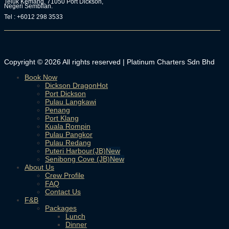
Teluk Kemang, 71050 Port Dickson,
Negeri Sembilan.
Tel : +6012 298 3533
Copyright © 2026 All rights reserved | Platinum Charters Sdn Bhd
Book Now
Dickson Dragon
Port Dickson
Pulau Langkawi
Penang
Port Klang
Kuala Rompin
Pulau Pangkor
Pulau Redang
Puteri Harbour(JB)
Senibong Cove (JB)
About Us
Crew Profile
FAQ
Contact Us
F&B
Packages
Lunch
Dinner