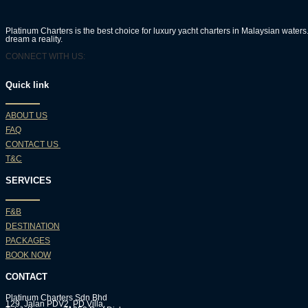
Platinum Charters is the best choice for luxury yacht charters in Malaysian wate
dream a reality.
CONNECT WITH US:
Quick link
ABOUT US
FAQ
CONTACT US
T&C
SERVICES
F&B
DESTINATION
PACKAGES
BOOK NOW
CONTACT
Platinum Charters Sdn Bhd
129, Jalan PDV2, PD Villa,