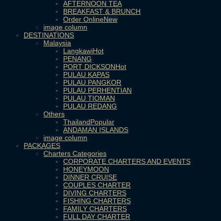
AFTERNOON TEA
BREAKFAST & BRUNCH
Order Online
image column
DESTINATIONS
Malaysia
Langkawi
PENANG
PORT DICKSON
PULAU KAPAS
PULAU PANGKOR
PULAU PERHENTIAN
PULAU TIOMAN
PULAU REDANG
Others
Thailand
ANDAMAN ISLANDS
image column
PACKAGES
Charters Categories
CORPORATE CHARTERS AND EVENTS
HONEYMOON
DINNER CRUISE
COUPLES CHARTER
DIVING CHARTERS
FISHING CHARTERS
FAMILY CHARTERS
FULL DAY CHARTER