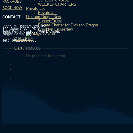
SUNSET CRUISE
PACKAGES
WEEKLY CHARTERS
BOOK NOW
Private Jet
Private Jet
Dickson Dragon
CONTACT
Sunset Cruise
Private Charter for Dickson Dragon
Platinum Charters Sdn Bhd
129, Jalan PDV2, PD Villa,
Brooklyn Cruise
Teluk Kemang, 71050 Port Dickson,
Negeri Sembilan.
GALLERY
Tel : +6012 298 3533
Cart /
RM
0.00
0
No products in the cart.