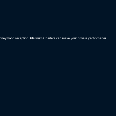
 honeymoon reception, Platinum Charters can make your private yacht charter