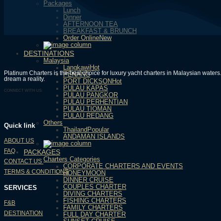
Packages
Lunch
Dinner
AFTERNOON TEA
BREAKFAST & BRUNCH
Order Online
DESTINATIONS
Malaysia
Langkawi
Platinum Charters is the best choice for luxury yacht charters in Malaysian wate
PENANG
dream a reality.
PORT DICKSON
PULAU KAPAS
CONNECT WITH US:
PULAU PANGKOR
PULAU PERHENTIAN
PULAU TIOMAN
PULAU REDANG
Others
Quick link
Thailand
ANDAMAN ISLANDS
ABOUT US
FAQ
PACKAGES
Charters Categories
CONTACT US
CORPORATE CHARTERS AND EVENTS
TERMS & CONDITIONS
HONEYMOON
DINNER CRUISE
COUPLES CHARTER
SERVICES
DIVING CHARTERS
FISHING CHARTERS
F&B
FAMILY CHARTERS
DESTINATION
FULL DAY CHARTER