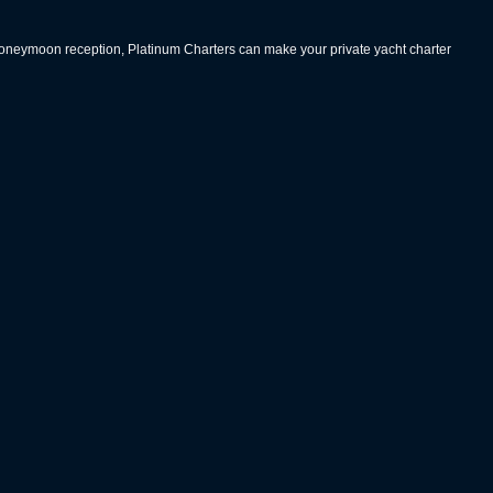
 honeymoon reception, Platinum Charters can make your private yacht charter