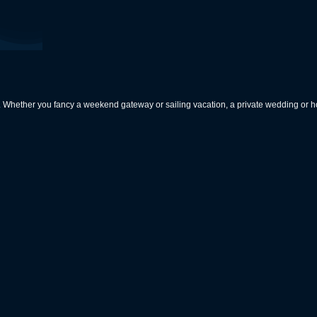
rs. Whether you fancy a weekend gateway or sailing vacation, a private wedding or