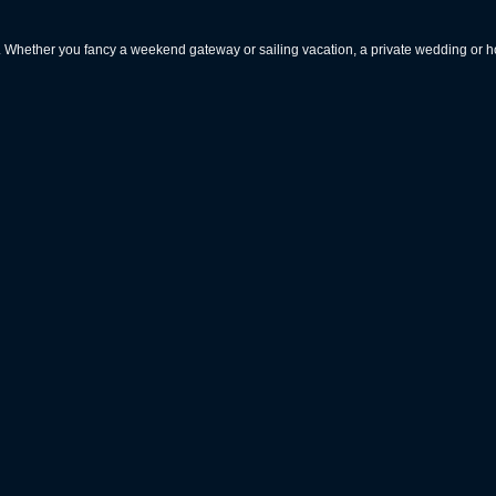
rs. Whether you fancy a weekend gateway or sailing vacation, a private wedding or