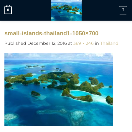
Skip
to
0
content
small-islands-thailand1-1050×700
Published
December 12, 2016
at
369 × 246
in
Thailand