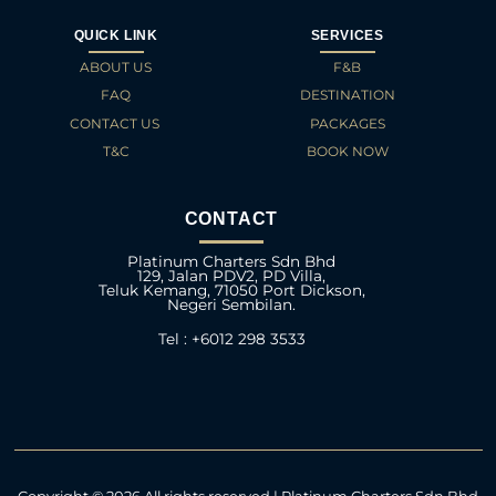
QUICK LINK
SERVICES
ABOUT US
F&B
FAQ
DESTINATION
CONTACT US
PACKAGES
T&C
BOOK NOW
CONTACT
Platinum Charters Sdn Bhd
129, Jalan PDV2, PD Villa,
Teluk Kemang, 71050 Port Dickson,
Negeri Sembilan.
Tel : +6012 298 3533