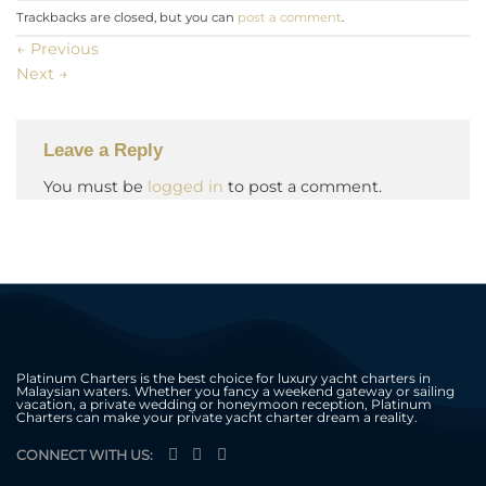
Trackbacks are closed, but you can
post a comment
.
←
Previous
Next
→
Leave a Reply
You must be
logged in
to post a comment.
Platinum Charters is the best choice for luxury yacht charters in
Malaysian waters. Whether you fancy a weekend gateway or sailing
vacation, a private wedding or honeymoon reception, Platinum
Charters can make your private yacht charter dream a reality.
CONNECT WITH US: