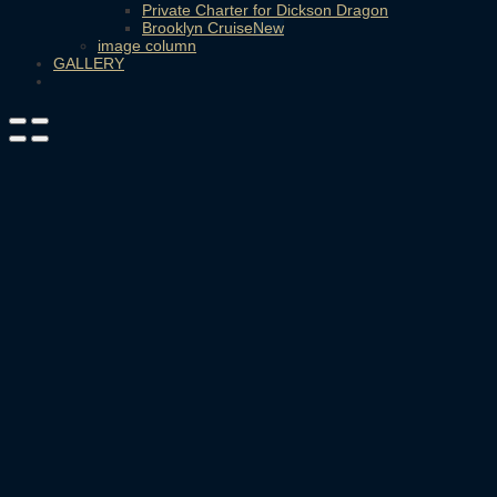
Private Charter for Dickson Dragon
Brooklyn Cruise
image column
GALLERY