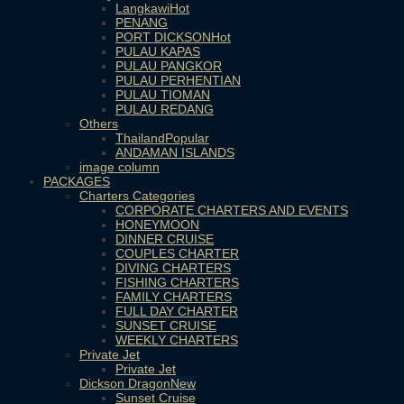
Langkawi
PENANG
PORT DICKSON
PULAU KAPAS
PULAU PANGKOR
PULAU PERHENTIAN
PULAU TIOMAN
PULAU REDANG
Others
Thailand
ANDAMAN ISLANDS
image column
PACKAGES
Charters Categories
CORPORATE CHARTERS AND EVENTS
HONEYMOON
DINNER CRUISE
COUPLES CHARTER
DIVING CHARTERS
FISHING CHARTERS
FAMILY CHARTERS
FULL DAY CHARTER
SUNSET CRUISE
WEEKLY CHARTERS
Private Jet
Private Jet
Dickson Dragon
Sunset Cruise