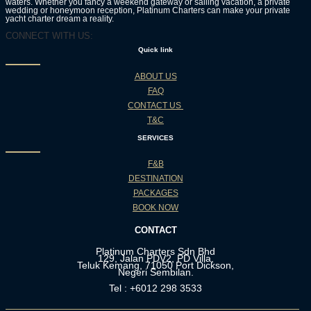
waters. Whether you fancy a weekend gateway or sailing vacation, a private
wedding or honeymoon reception, Platinum Charters can make your private
yacht charter dream a reality.
CONNECT WITH US:
Quick link
ABOUT US
FAQ
CONTACT US
T&C
SERVICES
F&B
DESTINATION
PACKAGES
BOOK NOW
CONTACT
Platinum Charters Sdn Bhd
129, Jalan PDV2, PD Villa,
Teluk Kemang, 71050 Port Dickson,
Negeri Sembilan.
Tel : +6012 298 3533