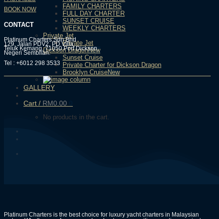
FAMILY CHARTERS
BOOK NOW
FULL DAY CHARTER
SUNSET CRUISE
CONTACT
WEEKLY CHARTERS
Private Jet
Platinum Charters Sdn Bhd
Private Jet
129, Jalan PDV2, PD Villa,
Teluk Kemang, 71050 Port Dickson,
Dickson Dragon
Negeri Sembilan.
Sunset Cruise
Tel : +6012 298 3533
Private Charter for Dickson Dragon
Brooklyn Cruise
GALLERY
Cart /
RM
0.00
0
No products in the cart.
Platinum Charters is the best choice for luxury yacht charters in Malaysian