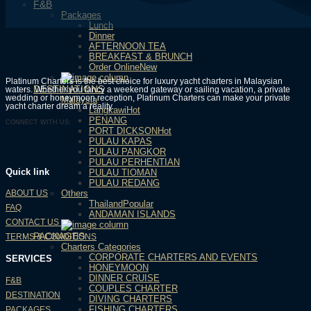
F&B
Packages
Lunch
Dinner
AFTERNOON TEA
BREAKFAST & BRUNCH
Order Online
Platinum Charters is the best choice for luxury yacht charters in Malaysian
DESTINATIONS
waters. Whether you fancy a weekend gateway or sailing vacation, a private
wedding or honeymoon reception, Platinum Charters can make your private
Malaysia
yacht charter dream a reality.
Langkawi
PENANG
CONNECT WITH US:
PORT DICKSON
PULAU KAPAS
PULAU PANGKOR
PULAU PERHENTIAN
Quick link
PULAU TIOMAN
PULAU REDANG
Others
ABOUT US
Thailand
FAQ
ANDAMAN ISLANDS
CONTACT US
PACKAGES
TERMS & CONDITIONS
Charters Categories
CORPORATE CHARTERS AND EVENTS
SERVICES
HONEYMOON
DINNER CRUISE
F&B
COUPLES CHARTER
DESTINATION
DIVING CHARTERS
FISHING CHARTERS
PACKAGES