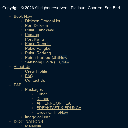
Copyright © 2026 All rights reserved | Platinum Charters Sdn Bhd
Book Now
Dickson Dragon
Port Dickson
Pulau Langkawi
Penang
Port Klang
Kuala Rompin
Pulau Pangkor
Pulau Redang
Puteri Harbour(JB)
Senibong Cove (JB)
About Us
Crew Profile
FAQ
Contact Us
F&B
Packages
Lunch
Dinner
AFTERNOON TEA
BREAKFAST & BRUNCH
Order Online
image column
DESTINATIONS
Malaysia