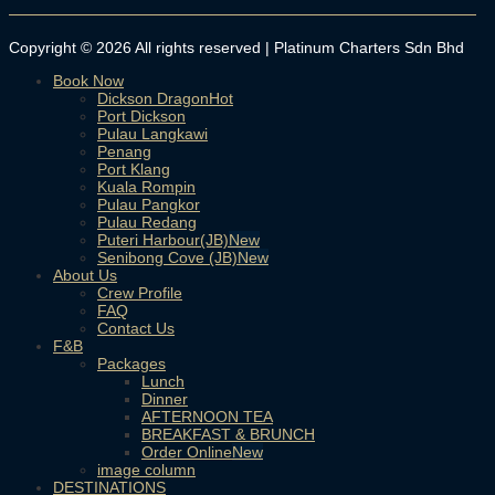
Copyright © 2026 All rights reserved | Platinum Charters Sdn Bhd
Book Now
Dickson Dragon
Port Dickson
Pulau Langkawi
Penang
Port Klang
Kuala Rompin
Pulau Pangkor
Pulau Redang
Puteri Harbour(JB)
Senibong Cove (JB)
About Us
Crew Profile
FAQ
Contact Us
F&B
Packages
Lunch
Dinner
AFTERNOON TEA
BREAKFAST & BRUNCH
Order Online
image column
DESTINATIONS