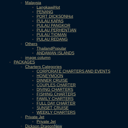
Malaysia
Langkawi
PENANG
PORT DICKSON
PULAU KAPAS
PULAU PANGKOR
PULAU PERHENTIAN
PULAU TIOMAN
PULAU REDANG
Others
Thailand
ANDAMAN ISLANDS
image column
PACKAGES
Charters Categories
CORPORATE CHARTERS AND EVENTS
HONEYMOON
DINNER CRUISE
COUPLES CHARTER
DIVING CHARTERS
FISHING CHARTERS
FAMILY CHARTERS
FULL DAY CHARTER
SUNSET CRUISE
WEEKLY CHARTERS
Private Jet
Private Jet
Dickson Dragon