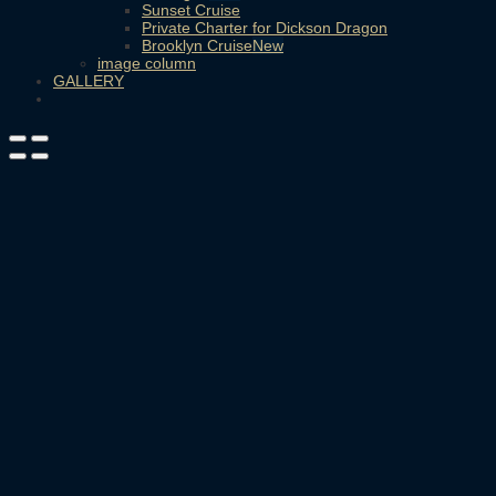
Sunset Cruise
Private Charter for Dickson Dragon
Brooklyn Cruise
image column
GALLERY