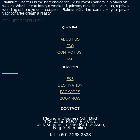
Platinum Charters is the best choice for luxury yacht charters in Malaysian
waters. Whether you fancy a weekend gateway or sailing vacation, a private
wedding or honeymoon reception, Platinum Charters can make your private
yacht charter dream a reality.
CONNECT WITH US:
Quick link
ABOUT US
FAQ
CONTACT US
T&C
SERVICES
F&B
DESTINATION
PACKAGES
BOOK NOW
CONTACT
Platinum Charters Sdn Bhd
129, Jalan PDV2, PD Villa,
Teluk Kemang, 71050 Port Dickson,
Negeri Sembilan.
Tel : +6012 298 3533