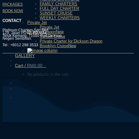
FAMILY CHARTERS
PACKAGES
FULL DAY CHARTER
BOOK NOW
SUNSET CRUISE
WEEKLY CHARTERS
CONTACT
Private Jet
Private Jet
Platinum Charters Sdn Bhd
Dickson Dragon
129, Jalan PDV2, PD Villa,
Teluk Kemang, 71050 Port Dickson,
Sunset Cruise
Negeri Sembilan.
Private Charter for Dickson Dragon
Tel : +6012 298 3533
Brooklyn Cruise
GALLERY
Cart /
RM
0.00
0
No products in the cart.