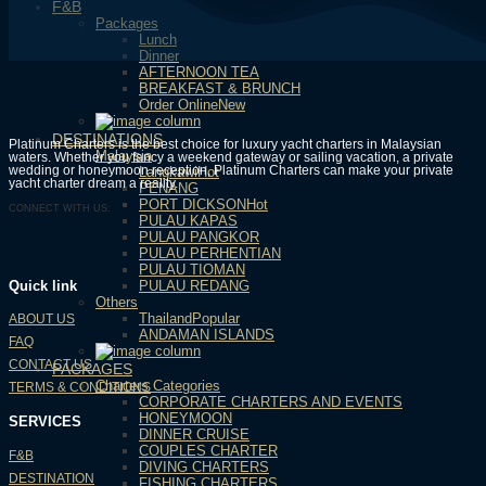
F&B
Packages
Lunch
Dinner
AFTERNOON TEA
BREAKFAST & BRUNCH
Order Online
DESTINATIONS
Platinum Charters is the best choice for luxury yacht charters in Malaysian
Malaysia
waters. Whether you fancy a weekend gateway or sailing vacation, a private
wedding or honeymoon reception, Platinum Charters can make your private
Langkawi
yacht charter dream a reality.
PENANG
PORT DICKSON
CONNECT WITH US:
PULAU KAPAS
PULAU PANGKOR
PULAU PERHENTIAN
PULAU TIOMAN
PULAU REDANG
Quick link
Others
Thailand
ABOUT US
ANDAMAN ISLANDS
FAQ
CONTACT US
PACKAGES
Charters Categories
TERMS & CONDITIONS
CORPORATE CHARTERS AND EVENTS
HONEYMOON
SERVICES
DINNER CRUISE
COUPLES CHARTER
F&B
DIVING CHARTERS
DESTINATION
FISHING CHARTERS