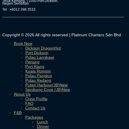
Teluk Kemang, 71050 Port Dickson,
Negeri Sembilan.
Tel : +6012 298 3533
Copyright © 2026 All rights reserved | Platinum Charters Sdn Bhd
Book Now
Dickson Dragon
Port Dickson
Pulau Langkawi
Penang
Port Klang
Kuala Rompin
Pulau Pangkor
Pulau Redang
Puteri Harbour(JB)
Senibong Cove (JB)
About Us
Crew Profile
FAQ
Contact Us
F&B
Packages
Lunch
Dinner