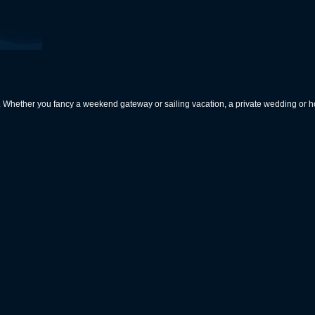
rs. Whether you fancy a weekend gateway or sailing vacation, a private wedding or