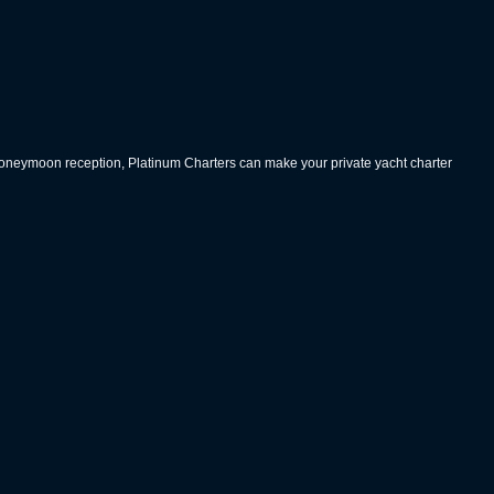
 honeymoon reception, Platinum Charters can make your private yacht charter