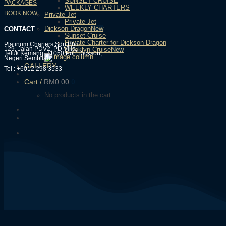
SUNSET CRUISE
PACKAGES
WEEKLY CHARTERS
BOOK NOW
Private Jet
Private Jet
Dickson Dragon
CONTACT
Sunset Cruise
Private Charter for Dickson Dragon
Platinum Charters Sdn Bhd
129, Jalan PDV2, PD Villa,
Brooklyn Cruise
Teluk Kemang, 71050 Port Dickson,
Negeri Sembilan.
GALLERY
Tel : +6012 298 3533
Cart /
RM
0.00
0
No products in the cart.