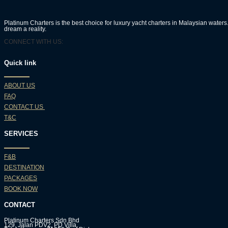
Platinum Charters is the best choice for luxury yacht charters in Malaysian wate
dream a reality.
CONNECT WITH US:
Quick link
ABOUT US
FAQ
CONTACT US
T&C
SERVICES
F&B
DESTINATION
PACKAGES
BOOK NOW
CONTACT
Platinum Charters Sdn Bhd
129, Jalan PDV2, PD Villa,