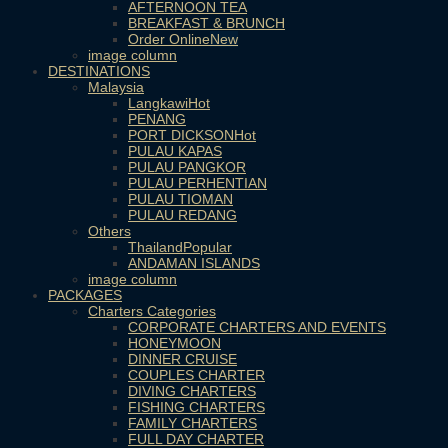
AFTERNOON TEA
BREAKFAST & BRUNCH
Order Online
image column
DESTINATIONS
Malaysia
Langkawi
PENANG
PORT DICKSON
PULAU KAPAS
PULAU PANGKOR
PULAU PERHENTIAN
PULAU TIOMAN
PULAU REDANG
Others
Thailand
ANDAMAN ISLANDS
image column
PACKAGES
Charters Categories
CORPORATE CHARTERS AND EVENTS
HONEYMOON
DINNER CRUISE
COUPLES CHARTER
DIVING CHARTERS
FISHING CHARTERS
FAMILY CHARTERS
FULL DAY CHARTER