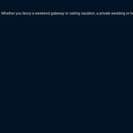
rs. Whether you fancy a weekend gateway or sailing vacation, a private wedding or