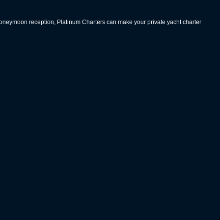
 honeymoon reception, Platinum Charters can make your private yacht charter