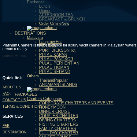
Packages
Lunch
Dinner
AFTERNOON TEA
BREAKFAST & BRUNCH
Order Online
DESTINATIONS
Malaysia
Langkawi
Platinum Charters is the best choice for luxury yacht charters in Malaysian wate
PENANG
dream a reality.
PORT DICKSON
PULAU KAPAS
CONNECT WITH US:
PULAU PANGKOR
PULAU PERHENTIAN
PULAU TIOMAN
PULAU REDANG
Others
Quick link
Thailand
ANDAMAN ISLANDS
ABOUT US
FAQ
PACKAGES
Charters Categories
CONTACT US
CORPORATE CHARTERS AND EVENTS
TERMS & CONDITIONS
HONEYMOON
DINNER CRUISE
COUPLES CHARTER
SERVICES
DIVING CHARTERS
FISHING CHARTERS
F&B
FAMILY CHARTERS
DESTINATION
FULL DAY CHARTER