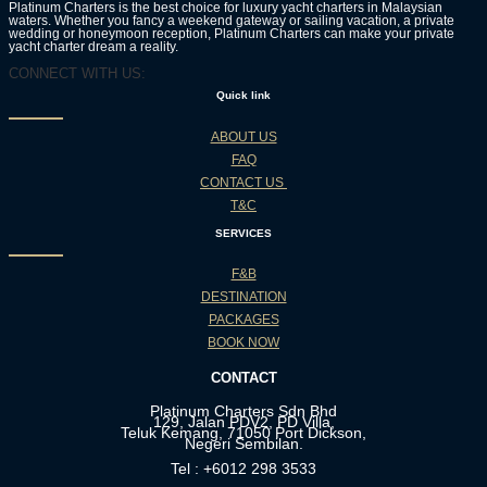
Platinum Charters is the best choice for luxury yacht charters in Malaysian
waters. Whether you fancy a weekend gateway or sailing vacation, a private
wedding or honeymoon reception, Platinum Charters can make your private
yacht charter dream a reality.
CONNECT WITH US:
Quick link
ABOUT US
FAQ
CONTACT US
T&C
SERVICES
F&B
DESTINATION
PACKAGES
BOOK NOW
CONTACT
Platinum Charters Sdn Bhd
129, Jalan PDV2, PD Villa,
Teluk Kemang, 71050 Port Dickson,
Negeri Sembilan.
Tel : +6012 298 3533