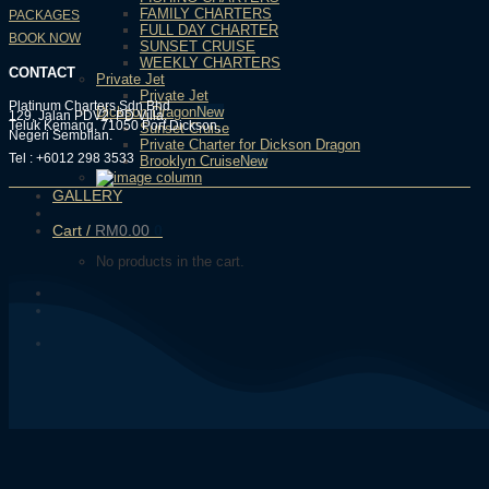
FAMILY CHARTERS
PACKAGES
FULL DAY CHARTER
BOOK NOW
SUNSET CRUISE
WEEKLY CHARTERS
CONTACT
Private Jet
Private Jet
Platinum Charters Sdn Bhd
Dickson Dragon
129, Jalan PDV2, PD Villa,
Teluk Kemang, 71050 Port Dickson,
Sunset Cruise
Negeri Sembilan.
Private Charter for Dickson Dragon
Tel : +6012 298 3533
Brooklyn Cruise
GALLERY
Cart /
RM
0.00
0
No products in the cart.