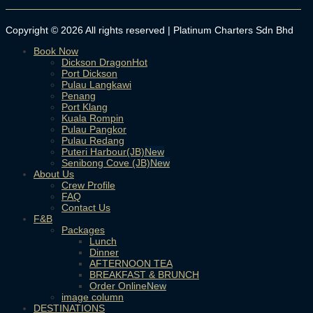
Copyright © 2026 All rights reserved | Platinum Charters Sdn Bhd
Book Now
Dickson Dragon
Port Dickson
Pulau Langkawi
Penang
Port Klang
Kuala Rompin
Pulau Pangkor
Pulau Redang
Puteri Harbour(JB)
Senibong Cove (JB)
About Us
Crew Profile
FAQ
Contact Us
F&B
Packages
Lunch
Dinner
AFTERNOON TEA
BREAKFAST & BRUNCH
Order Online
image column
DESTINATIONS