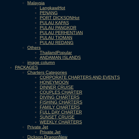
Malaysia
Langkawi
PENANG
PORT DICKSON
PULAU KAPAS
PULAU PANGKOR
PULAU PERHENTIAN
PULAU TIOMAN
PULAU REDANG
Others
Thailand
ANDAMAN ISLANDS
image column
PACKAGES
Charters Categories
CORPORATE CHARTERS AND EVENTS
HONEYMOON
DINNER CRUISE
COUPLES CHARTER
DIVING CHARTERS
FISHING CHARTERS
FAMILY CHARTERS
FULL DAY CHARTER
SUNSET CRUISE
WEEKLY CHARTERS
Private Jet
Private Jet
Dickson Dragon