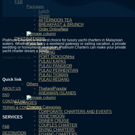
F&B
Packages
Lunch
Dinner
AFTERNOON TEA
BREAKFAST & BRUNCH
Order Online
DESTINATIONS
Platinum Charters is the best choice for luxury yacht charters in Malaysian
Malaysia
waters. Whether you fancy a weekend gateway or sailing vacation, a private
wedding or honeymoon reception, Platinum Charters can make your private
Langkawi
yacht charter dream a reality.
PENANG
PORT DICKSON
CONNECT WITH US:
PULAU KAPAS
PULAU PANGKOR
PULAU PERHENTIAN
PULAU TIOMAN
PULAU REDANG
Quick link
Others
Thailand
ABOUT US
ANDAMAN ISLANDS
FAQ
CONTACT US
PACKAGES
Charters Categories
TERMS & CONDITIONS
CORPORATE CHARTERS AND EVENTS
HONEYMOON
SERVICES
DINNER CRUISE
COUPLES CHARTER
F&B
DIVING CHARTERS
DESTINATION
FISHING CHARTERS