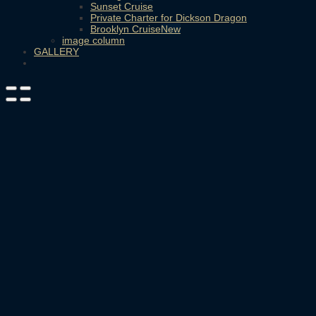
Sunset Cruise
Private Charter for Dickson Dragon
Brooklyn Cruise
image column
GALLERY