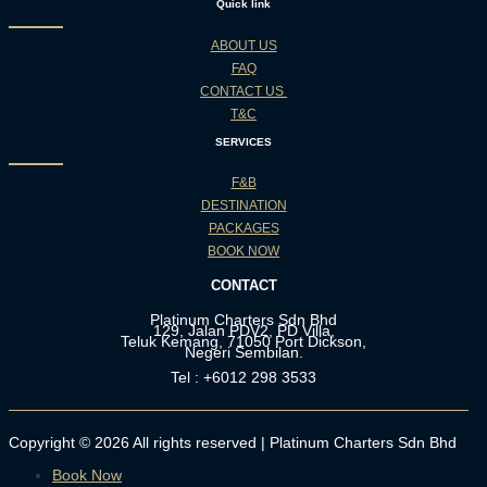
Quick link
ABOUT US
FAQ
CONTACT US
T&C
SERVICES
F&B
DESTINATION
PACKAGES
BOOK NOW
CONTACT
Platinum Charters Sdn Bhd
129, Jalan PDV2, PD Villa,
Teluk Kemang, 71050 Port Dickson,
Negeri Sembilan.
Tel : +6012 298 3533
Copyright © 2026 All rights reserved | Platinum Charters Sdn Bhd
Book Now