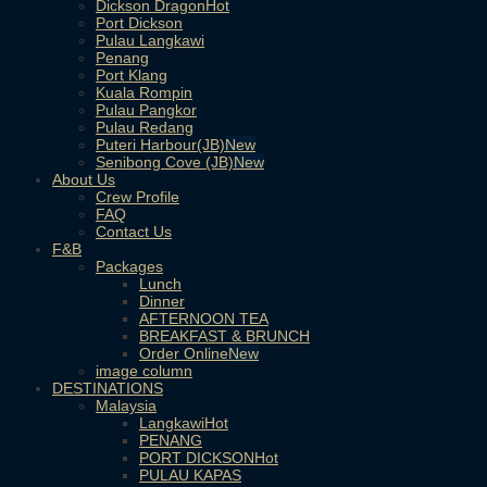
Dickson Dragon
Port Dickson
Pulau Langkawi
Penang
Port Klang
Kuala Rompin
Pulau Pangkor
Pulau Redang
Puteri Harbour(JB)
Senibong Cove (JB)
About Us
Crew Profile
FAQ
Contact Us
F&B
Packages
Lunch
Dinner
AFTERNOON TEA
BREAKFAST & BRUNCH
Order Online
image column
DESTINATIONS
Malaysia
Langkawi
PENANG
PORT DICKSON
PULAU KAPAS