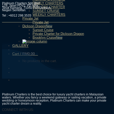
FAMILY CHARTERS
Platinum Charters Sdn Bhd
129, Jalan PDV2, PD Villa,
FULL DAY CHARTER
Teluk Kemang, 71050 Port Dickson,
Negeri Sembilan.
SUNSET CRUISE
WEEKLY CHARTERS
Tel : +6012 298 3533
Private Jet
Private Jet
Dickson Dragon
Sunset Cruise
Private Charter for Dickson Dragon
Brooklyn Cruise
GALLERY
Cart /
RM
0.00
0
No products in the cart.
Platinum Charters is the best choice for luxury yacht charters in Malaysian
waters. Whether you fancy a weekend gateway or sailing vacation, a private
wedding or honeymoon reception, Platinum Charters can make your private
yacht charter dream a reality.
CONNECT WITH US: