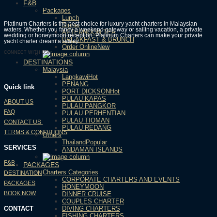
F&B
Packages
Lunch
Platinum Charters is the best choice for luxury yacht charters in Malaysian
Dinner
waters. Whether you fancy a weekend gateway or sailing vacation, a private
AFTERNOON TEA
wedding or honeymoon reception, Platinum Charters can make your private
BREAKFAST & BRUNCH
yacht charter dream a reality.
Order Online
CONNECT WITH US:
DESTINATIONS
Malaysia
Langkawi
PENANG
Quick link
PORT DICKSON
PULAU KAPAS
ABOUT US
PULAU PANGKOR
FAQ
PULAU PERHENTIAN
PULAU TIOMAN
CONTACT US
PULAU REDANG
TERMS & CONDITIONS
Others
Thailand
SERVICES
ANDAMAN ISLANDS
F&B
PACKAGES
Charters Categories
DESTINATION
CORPORATE CHARTERS AND EVENTS
PACKAGES
HONEYMOON
BOOK NOW
DINNER CRUISE
COUPLES CHARTER
CONTACT
DIVING CHARTERS
FISHING CHARTERS