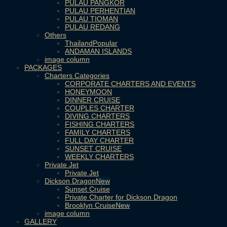
PULAU PANGKOR
PULAU PERHENTIAN
PULAU TIOMAN
PULAU REDANG
Others
Thailand
ANDAMAN ISLANDS
image column
PACKAGES
Charters Categories
CORPORATE CHARTERS AND EVENTS
HONEYMOON
DINNER CRUISE
COUPLES CHARTER
DIVING CHARTERS
FISHING CHARTERS
FAMILY CHARTERS
FULL DAY CHARTER
SUNSET CRUISE
WEEKLY CHARTERS
Private Jet
Private Jet
Dickson Dragon
Sunset Cruise
Private Charter for Dickson Dragon
Brooklyn Cruise
image column
GALLERY