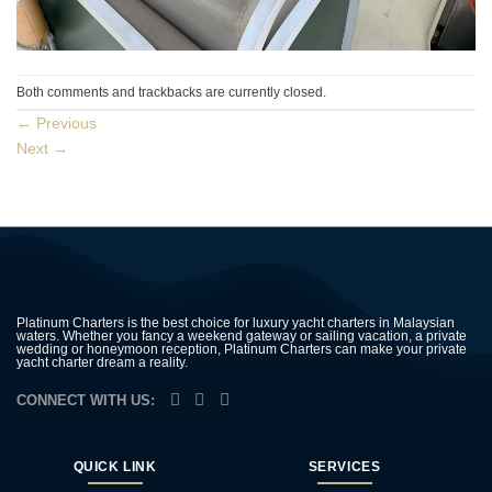
Both comments and trackbacks are currently closed.
←
Previous
Next
→
Platinum Charters is the best choice for luxury yacht charters in Malaysian
waters. Whether you fancy a weekend gateway or sailing vacation, a private
wedding or honeymoon reception, Platinum Charters can make your private
yacht charter dream a reality.
CONNECT WITH US:
QUICK LINK
SERVICES