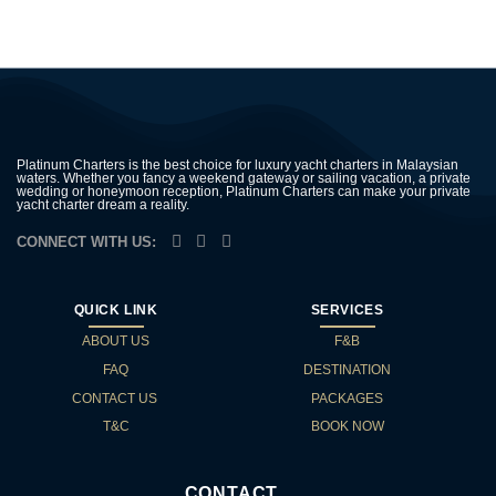
Platinum Charters is the best choice for luxury yacht charters in Malaysian
waters. Whether you fancy a weekend gateway or sailing vacation, a private
wedding or honeymoon reception, Platinum Charters can make your private
yacht charter dream a reality.
CONNECT WITH US:
QUICK LINK
SERVICES
ABOUT US
F&B
FAQ
DESTINATION
CONTACT US
PACKAGES
T&C
BOOK NOW
CONTACT