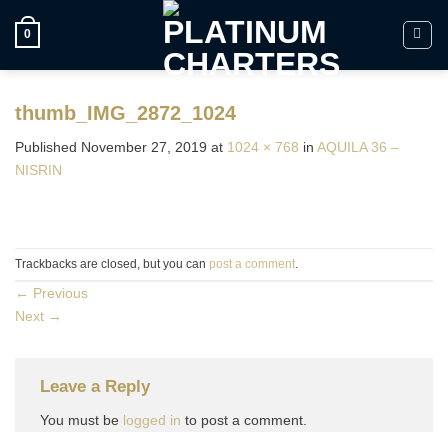
Skip
to
0
content
thumb_IMG_2872_1024
Published
November 27, 2019
at
1024 × 768
in
AQUILA 36 –
NISRIN
Trackbacks are closed, but you can
post a comment
.
←
Previous
Next
→
Leave a Reply
You must be
logged in
to post a comment.