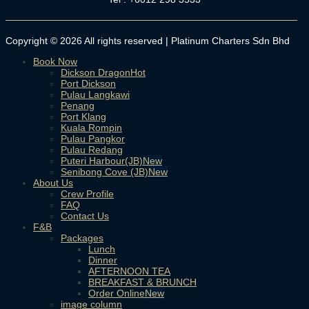
Copyright © 2026 All rights reserved | Platinum Charters Sdn Bhd
Book Now
Dickson Dragon
Port Dickson
Pulau Langkawi
Penang
Port Klang
Kuala Rompin
Pulau Pangkor
Pulau Redang
Puteri Harbour(JB)
Senibong Cove (JB)
About Us
Crew Profile
FAQ
Contact Us
F&B
Packages
Lunch
Dinner
AFTERNOON TEA
BREAKFAST & BRUNCH
Order Online
image column