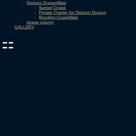
Dickson Dragon
Sunset Cruise
Private Charter for Dickson Dragon
Brooklyn Cruise
image column
GALLERY