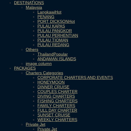
DESTINATIONS
Malaysia
Langkawi
PENANG
PORT DICKSON
PULAU KAPAS
PULAU PANGKOR
PULAU PERHENTIAN
PULAU TIOMAN
PULAU REDANG
Others
Thailand
ANDAMAN ISLANDS
image column
PACKAGES
Charters Categories
CORPORATE CHARTERS AND EVENTS
HONEYMOON
DINNER CRUISE
COUPLES CHARTER
DIVING CHARTERS
FISHING CHARTERS
FAMILY CHARTERS
FULL DAY CHARTER
SUNSET CRUISE
WEEKLY CHARTERS
Private Jet
Private Jet