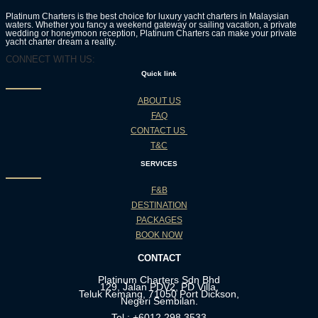
Platinum Charters is the best choice for luxury yacht charters in Malaysian
waters. Whether you fancy a weekend gateway or sailing vacation, a private
wedding or honeymoon reception, Platinum Charters can make your private
yacht charter dream a reality.
CONNECT WITH US:
Quick link
ABOUT US
FAQ
CONTACT US
T&C
SERVICES
F&B
DESTINATION
PACKAGES
BOOK NOW
CONTACT
Platinum Charters Sdn Bhd
129, Jalan PDV2, PD Villa,
Teluk Kemang, 71050 Port Dickson,
Negeri Sembilan.
Tel : +6012 298 3533