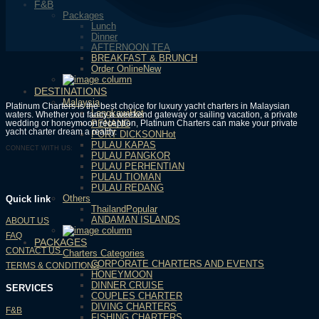
F&B
Packages
Lunch
Dinner
AFTERNOON TEA
BREAKFAST & BRUNCH
Order Online
DESTINATIONS
Malaysia
Platinum Charters is the best choice for luxury yacht charters in Malaysian
Langkawi
waters. Whether you fancy a weekend gateway or sailing vacation, a private
wedding or honeymoon reception, Platinum Charters can make your private
PENANG
yacht charter dream a reality.
PORT DICKSON
PULAU KAPAS
CONNECT WITH US:
PULAU PANGKOR
PULAU PERHENTIAN
PULAU TIOMAN
PULAU REDANG
Others
Quick link
Thailand
ANDAMAN ISLANDS
ABOUT US
FAQ
PACKAGES
CONTACT US
Charters Categories
CORPORATE CHARTERS AND EVENTS
TERMS & CONDITIONS
HONEYMOON
DINNER CRUISE
SERVICES
COUPLES CHARTER
DIVING CHARTERS
F&B
FISHING CHARTERS