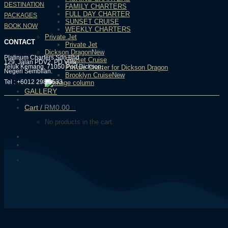
DESTINATION
FAMILY CHARTERS
FULL DAY CHARTER
PACKAGES
SUNSET CRUISE
BOOK NOW
WEEKLY CHARTERS
Private Jet
CONTACT
Private Jet
Dickson Dragon
Platinum Charters Sdn Bhd
Sunset Cruise
129, Jalan PDV2, PD Villa,
Teluk Kemang, 71050 Port Dickson,
Private Charter for Dickson Dragon
Negeri Sembilan.
Brooklyn Cruise
Tel : +6012 298 3533
GALLERY
Cart /
RM
0.00
0
No products in the cart.