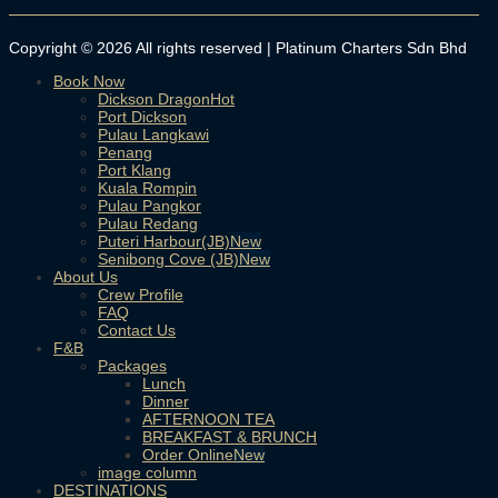
Copyright © 2026 All rights reserved | Platinum Charters Sdn Bhd
Book Now
Dickson Dragon
Port Dickson
Pulau Langkawi
Penang
Port Klang
Kuala Rompin
Pulau Pangkor
Pulau Redang
Puteri Harbour(JB)
Senibong Cove (JB)
About Us
Crew Profile
FAQ
Contact Us
F&B
Packages
Lunch
Dinner
AFTERNOON TEA
BREAKFAST & BRUNCH
Order Online
image column
DESTINATIONS