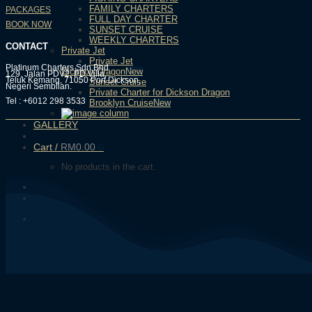
FAMILY CHARTERS
PACKAGES
FULL DAY CHARTER
BOOK NOW
SUNSET CRUISE
WEEKLY CHARTERS
CONTACT
Private Jet
Private Jet
Platinum Charters Sdn Bhd
Dickson Dragon
129, Jalan PDV2, PD Villa,
Teluk Kemang, 71050 Port Dickson,
Sunset Cruise
Negeri Sembilan.
Private Charter for Dickson Dragon
Tel : +6012 298 3533
Brooklyn Cruise
GALLERY
Cart /
RM
0.00
0
No products in the cart.