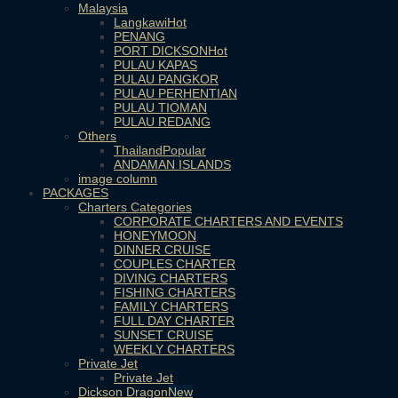
Malaysia
Langkawi
PENANG
PORT DICKSON
PULAU KAPAS
PULAU PANGKOR
PULAU PERHENTIAN
PULAU TIOMAN
PULAU REDANG
Others
Thailand
ANDAMAN ISLANDS
image column
PACKAGES
Charters Categories
CORPORATE CHARTERS AND EVENTS
HONEYMOON
DINNER CRUISE
COUPLES CHARTER
DIVING CHARTERS
FISHING CHARTERS
FAMILY CHARTERS
FULL DAY CHARTER
SUNSET CRUISE
WEEKLY CHARTERS
Private Jet
Private Jet
Dickson Dragon