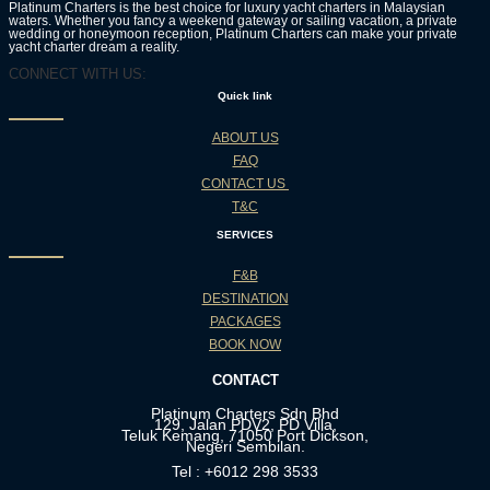
Platinum Charters is the best choice for luxury yacht charters in Malaysian
waters. Whether you fancy a weekend gateway or sailing vacation, a private
wedding or honeymoon reception, Platinum Charters can make your private
yacht charter dream a reality.
CONNECT WITH US:
Quick link
ABOUT US
FAQ
CONTACT US
T&C
SERVICES
F&B
DESTINATION
PACKAGES
BOOK NOW
CONTACT
Platinum Charters Sdn Bhd
129, Jalan PDV2, PD Villa,
Teluk Kemang, 71050 Port Dickson,
Negeri Sembilan.
Tel : +6012 298 3533