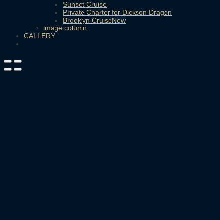
Sunset Cruise
Private Charter for Dickson Dragon
Brooklyn Cruise
image column
GALLERY