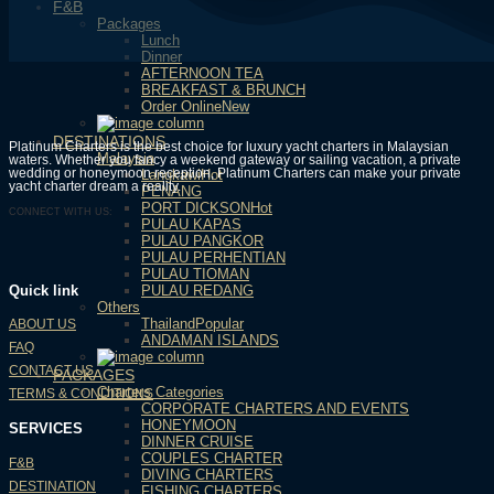
F&B
Packages
Lunch
Dinner
AFTERNOON TEA
BREAKFAST & BRUNCH
Order Online
DESTINATIONS
Platinum Charters is the best choice for luxury yacht charters in Malaysian
Malaysia
waters. Whether you fancy a weekend gateway or sailing vacation, a private
wedding or honeymoon reception, Platinum Charters can make your private
Langkawi
yacht charter dream a reality.
PENANG
PORT DICKSON
CONNECT WITH US:
PULAU KAPAS
PULAU PANGKOR
PULAU PERHENTIAN
PULAU TIOMAN
PULAU REDANG
Quick link
Others
Thailand
ABOUT US
ANDAMAN ISLANDS
FAQ
CONTACT US
PACKAGES
Charters Categories
TERMS & CONDITIONS
CORPORATE CHARTERS AND EVENTS
HONEYMOON
SERVICES
DINNER CRUISE
COUPLES CHARTER
F&B
DIVING CHARTERS
DESTINATION
FISHING CHARTERS