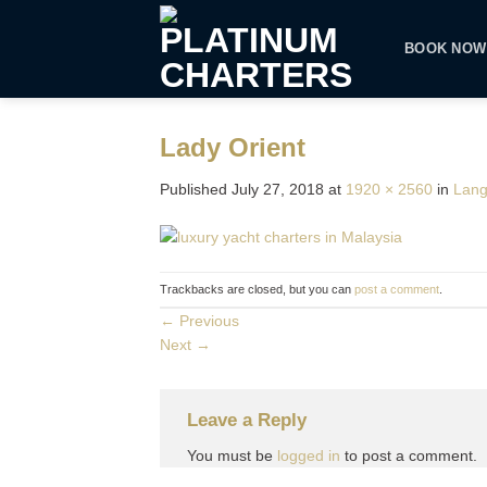
Skip
to
BOOK NOW
content
Lady Orient
Published
July 27, 2018
at
1920 × 2560
in
Lang
Trackbacks are closed, but you can
post a comment
.
←
Previous
Next
→
Leave a Reply
You must be
logged in
to post a comment.