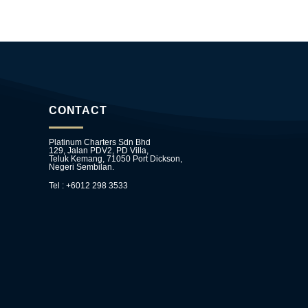
CONTACT
Platinum Charters Sdn Bhd
129, Jalan PDV2, PD Villa,
Teluk Kemang, 71050 Port Dickson,
Negeri Sembilan.
Tel : +6012 298 3533