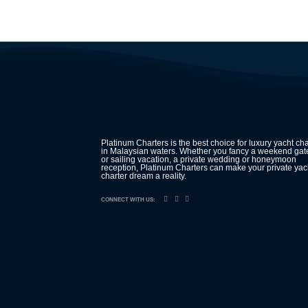
Platinum Charters is the best choice for luxury yacht cha
in Malaysian waters. Whether you fancy a weekend ga
or sailing vacation, a private wedding or honeymoon
reception, Platinum Charters can make your private yac
charter dream a reality.
CONNECT WITH US: