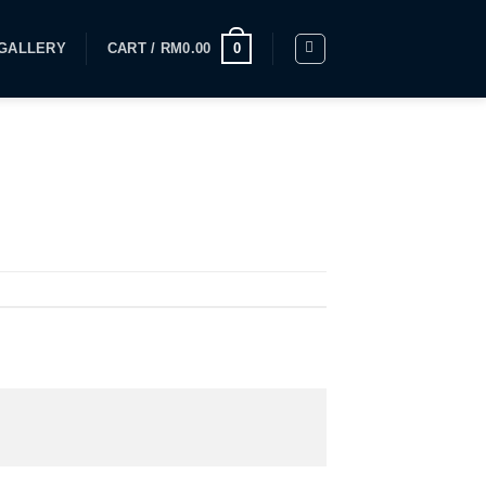
GALLERY
CART /
RM
0.00
0