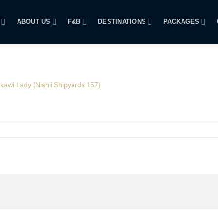
ABOUT US
F&B
DESTINATIONS
PACKAGES
kawi Lady (Nishii Shipyards 157)