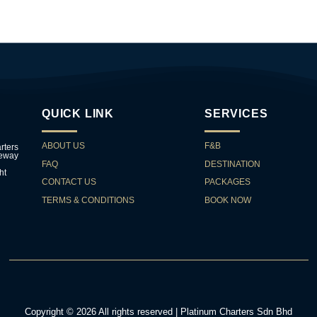
QUICK LINK
SERVICES
ABOUT US
F&B
rters
teway
FAQ
DESTINATION
ht
CONTACT US
PACKAGES
TERMS & CONDITIONS
BOOK NOW
Copyright © 2026 All rights reserved | Platinum Charters Sdn Bhd