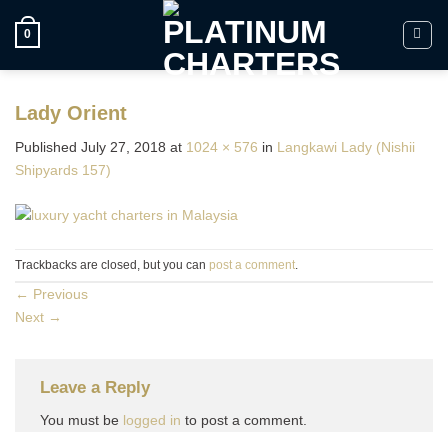
Skip
to
0
content
Lady Orient
Published
July 27, 2018
at
1024 × 576
in
Langkawi Lady (Nishii
Shipyards 157)
Trackbacks are closed, but you can
post a comment
.
←
Previous
Next
→
Leave a Reply
You must be
logged in
to post a comment.