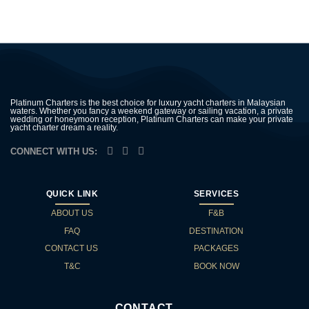
Platinum Charters is the best choice for luxury yacht charters in Malaysian
waters. Whether you fancy a weekend gateway or sailing vacation, a private
wedding or honeymoon reception, Platinum Charters can make your private
yacht charter dream a reality.
CONNECT WITH US:
QUICK LINK
SERVICES
ABOUT US
F&B
FAQ
DESTINATION
CONTACT US
PACKAGES
T&C
BOOK NOW
CONTACT