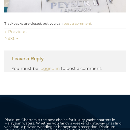
Trackbacks are closed, but you can
post a comment
.
←
Previous
Next
→
Leave a Reply
You must be
logged in
to post a comment.
Platinum Charters is the best choice for luxury yacht charters in
Malaysian waters. Whether you fancy a weekend gateway or sailing
vacation, a private wedding or honeymoon reception, Platinum