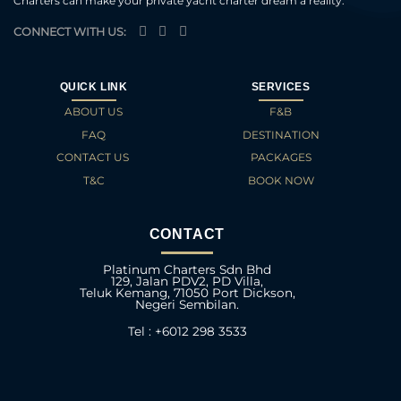
Charters can make your private yacht charter dream a reality.
CONNECT WITH US:
QUICK LINK
SERVICES
ABOUT US
F&B
FAQ
DESTINATION
CONTACT US
PACKAGES
T&C
BOOK NOW
CONTACT
Platinum Charters Sdn Bhd
129, Jalan PDV2, PD Villa,
Teluk Kemang, 71050 Port Dickson,
Negeri Sembilan.
Tel : +6012 298 3533