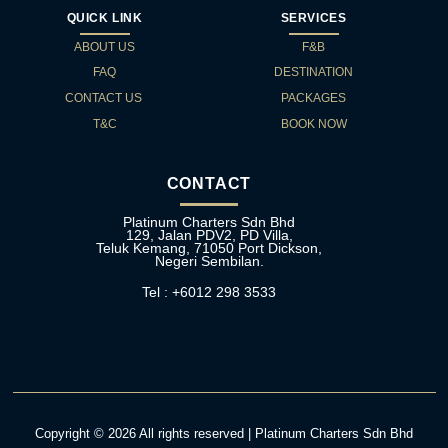
QUICK LINK
SERVICES
ABOUT US
F&B
FAQ
DESTINATION
CONTACT US
PACKAGES
T&C
BOOK NOW
CONTACT
Platinum Charters Sdn Bhd
129, Jalan PDV2, PD Villa,
Teluk Kemang, 71050 Port Dickson,
Negeri Sembilan.
Tel : +6012 298 3533
Copyright © 2026 All rights reserved | Platinum Charters Sdn Bhd