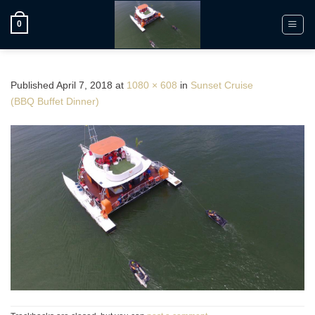
Skip
to
0
content
Published
April 7, 2018
at
1080 × 608
in
Sunset Cruise
(BBQ Buffet Dinner)