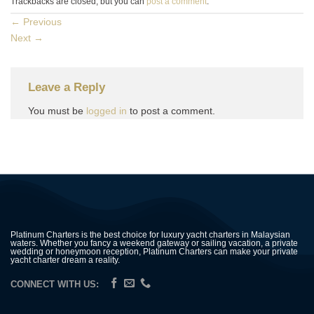
Trackbacks are closed, but you can
post a comment
.
←
Previous
Next
→
Leave a Reply
You must be
logged in
to post a comment.
Platinum Charters is the best choice for luxury yacht charters in Malaysian
waters. Whether you fancy a weekend gateway or sailing vacation, a private
wedding or honeymoon reception, Platinum Charters can make your private
yacht charter dream a reality.
CONNECT WITH US: