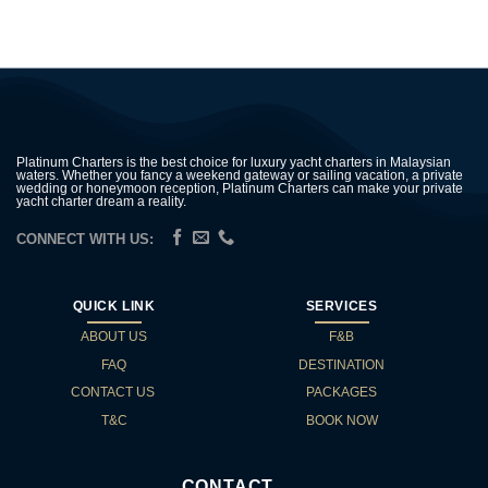
Platinum Charters is the best choice for luxury yacht charters in Malaysian
waters. Whether you fancy a weekend gateway or sailing vacation, a private
wedding or honeymoon reception, Platinum Charters can make your private
yacht charter dream a reality.
CONNECT WITH US:
QUICK LINK
SERVICES
ABOUT US
F&B
FAQ
DESTINATION
CONTACT US
PACKAGES
T&C
BOOK NOW
CONTACT