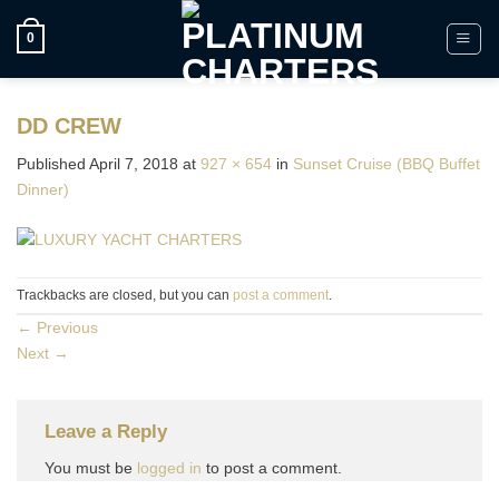
Skip
to
0
content
DD CREW
Published
April 7, 2018
at
927 × 654
in
Sunset Cruise (BBQ Buffet
Dinner)
Trackbacks are closed, but you can
post a comment
.
←
Previous
Next
→
Leave a Reply
You must be
logged in
to post a comment.