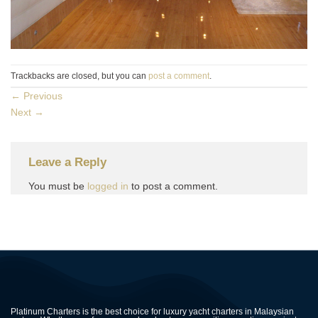
Trackbacks are closed, but you can
post a comment
.
←
Previous
Next
→
Leave a Reply
You must be
logged in
to post a comment.
Platinum Charters is the best choice for luxury yacht charters in Malaysian