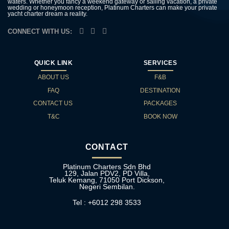
waters. Whether you fancy a weekend gateway or sailing vacation, a private
wedding or honeymoon reception, Platinum Charters can make your private
yacht charter dream a reality.
CONNECT WITH US:
QUICK LINK
SERVICES
ABOUT US
F&B
FAQ
DESTINATION
CONTACT US
PACKAGES
T&C
BOOK NOW
CONTACT
Platinum Charters Sdn Bhd
129, Jalan PDV2, PD Villa,
Teluk Kemang, 71050 Port Dickson,
Negeri Sembilan.
Tel : +6012 298 3533