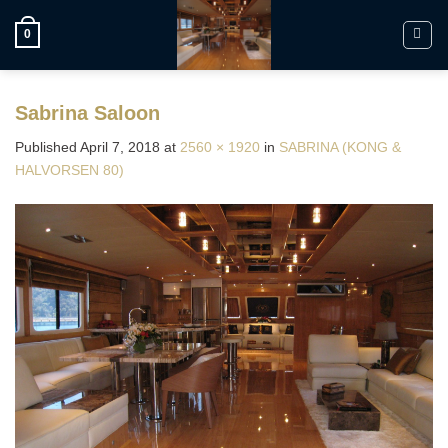
Skip
to
0
content
Sabrina Saloon
Published
April 7, 2018
at
2560 × 1920
in
SABRINA (KONG &
HALVORSEN 80)