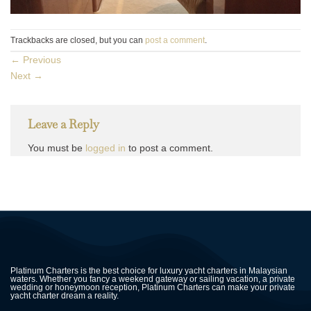
Trackbacks are closed, but you can
post a comment
.
←
Previous
Next
→
Leave a Reply
You must be
logged in
to post a comment.
Platinum Charters is the best choice for luxury yacht charters in Malaysian
waters. Whether you fancy a weekend gateway or sailing vacation, a private
wedding or honeymoon reception, Platinum Charters can make your private
yacht charter dream a reality.