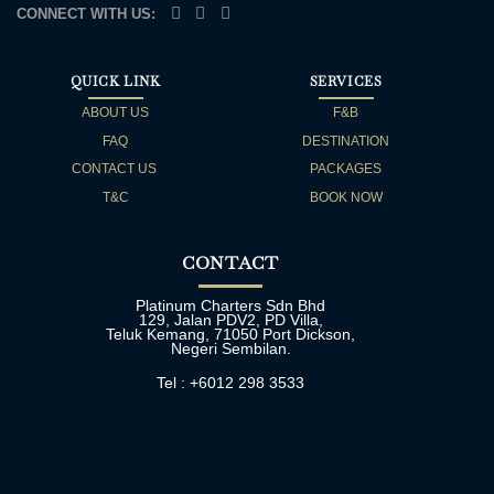
CONNECT WITH US:
QUICK LINK
SERVICES
ABOUT US
F&B
FAQ
DESTINATION
CONTACT US
PACKAGES
T&C
BOOK NOW
CONTACT
Platinum Charters Sdn Bhd
129, Jalan PDV2, PD Villa,
Teluk Kemang, 71050 Port Dickson,
Negeri Sembilan.
Tel : +6012 298 3533