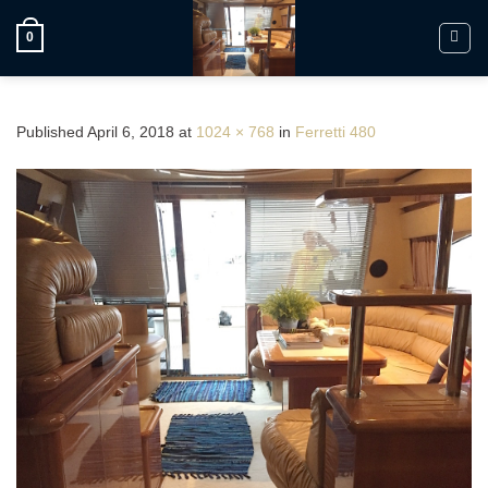
Skip
to
0
content
Published
April 6, 2018
at
1024 × 768
in
Ferretti 480