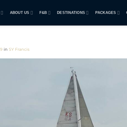
ABOUT US
F&B
DESTINATIONS
PACKAGES
09
in
SY Francis