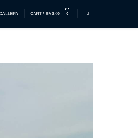
GALLERY
CART /
RM
0.00
0