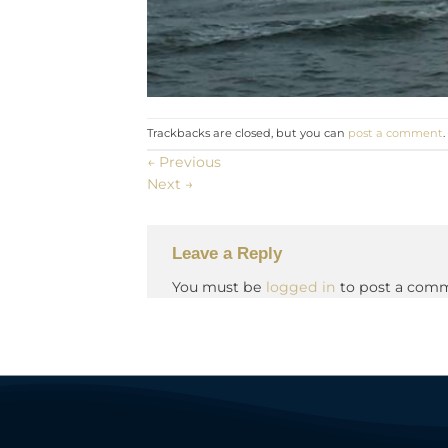
Trackbacks are closed, but you can
post a comment
.
←
Previous
Next
→
Leave a Reply
You must be
logged in
to post a com