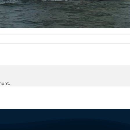
ment.