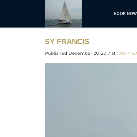
Skip
to
BOOK NOW
content
SY FRANCIS
Published
December 20, 2017
at
1080 × 8