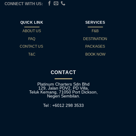
CONNECT WITH US:
QUICK LINK
SERVICES
ABOUT US
F&B
FAQ
DESTINATION
CONTACT US
PACKAGES
T&C
BOOK NOW
CONTACT
Platinum Charters Sdn Bhd
129, Jalan PDV2, PD Villa,
Teluk Kemang, 71050 Port Dickson,
Negeri Sembilan.
Tel : +6012 298 3533