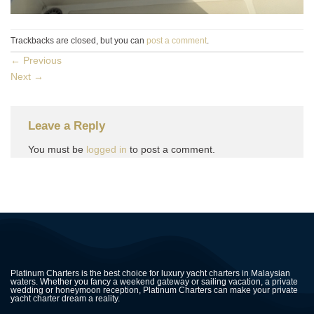
Trackbacks are closed, but you can
post a comment
.
←
Previous
Next
→
Leave a Reply
You must be
logged in
to post a comment.
Platinum Charters is the best choice for luxury yacht charters in Malaysian
waters. Whether you fancy a weekend gateway or sailing vacation, a private
wedding or honeymoon reception, Platinum Charters can make your private
yacht charter dream a reality.