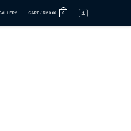
GALLERY
CART /
RM
0.00
0