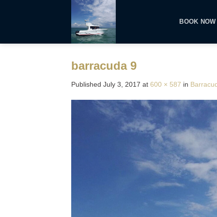
Skip
to
BOOK NOW
content
barracuda 9
Published
July 3, 2017
at
600 × 587
in
Barracu