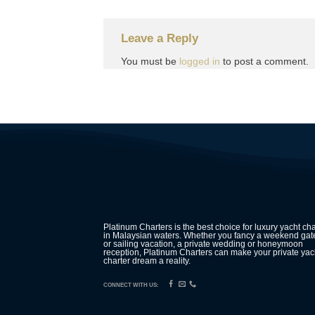
Leave a Reply
You must be
logged in
to post a comment.
Platinum Charters is the best choice for luxury yacht cha
in Malaysian waters. Whether you fancy a weekend ga
or sailing vacation, a private wedding or honeymoon
reception, Platinum Charters can make your private yac
charter dream a reality.
CONNECT WITH US: