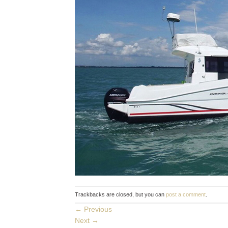
Trackbacks are closed, but you can
post a comment
.
←
Previous
Next
→