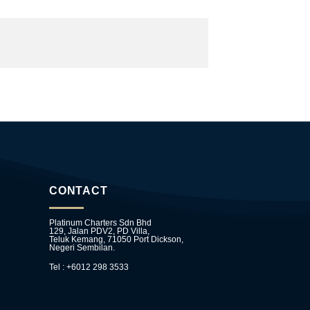
CONTACT
Platinum Charters Sdn Bhd
129, Jalan PDV2, PD Villa,
Teluk Kemang, 71050 Port Dickson,
Negeri Sembilan.
Tel : +6012 298 3533