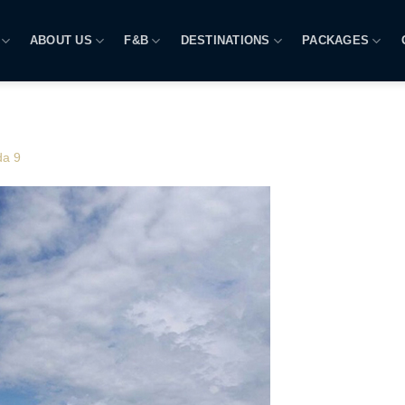
ABOUT US
F&B
DESTINATIONS
PACKAGES
da 9