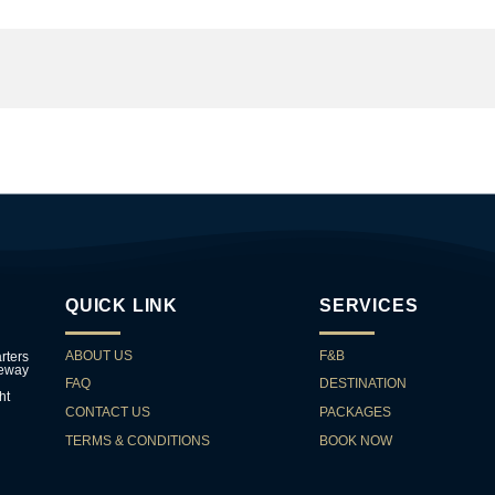
QUICK LINK
SERVICES
ABOUT US
F&B
rters
teway
FAQ
DESTINATION
ht
CONTACT US
PACKAGES
TERMS & CONDITIONS
BOOK NOW