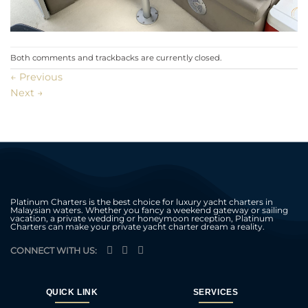
Both comments and trackbacks are currently closed.
←
Previous
Next
→
Platinum Charters is the best choice for luxury yacht charters in
Malaysian waters. Whether you fancy a weekend gateway or sailing
vacation, a private wedding or honeymoon reception, Platinum
Charters can make your private yacht charter dream a reality.
CONNECT WITH US:
QUICK LINK
SERVICES